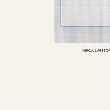
imac2010-resto