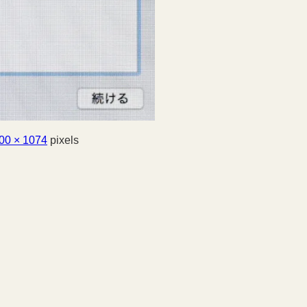
00 × 1074
pixels