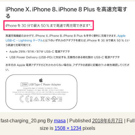
fast-charging_20.png
By
masa
|
Published
2018年6月7日
|
Full
size is
1508 × 1234
pixels