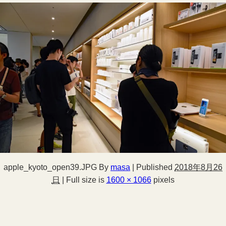
apple_kyoto_open39.JPG
By
masa
|
Published
2018年8月26
日
|
Full size is
1600 × 1066
pixels