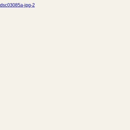
dsc03085a-jpg-2