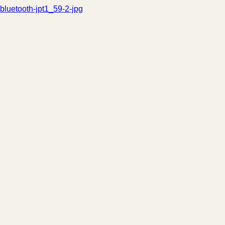
bluetooth-jpt1_59-2-jpg