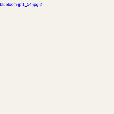
bluetooth-jpt1_54-jpg-2