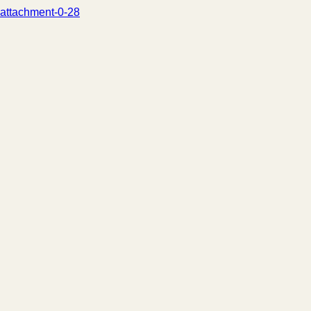
attachment-0-28